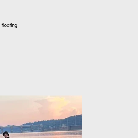
floating