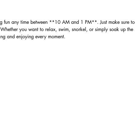
ether you want to relax, swim, snorkel, or simply soak up the su
ing and enjoying every moment.