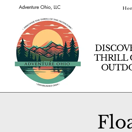
Adventure Ohio, LLC
Ho
DISCOV
THRILL 
OUTDO
Flo