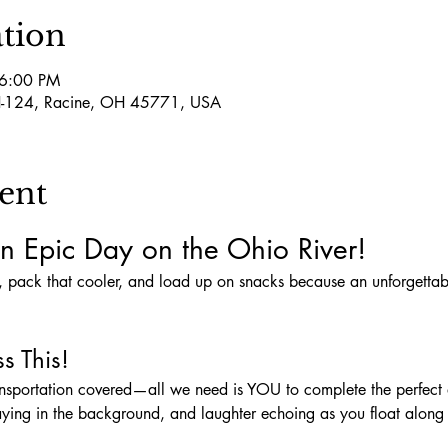
tion
 6:00 PM
-124, Racine, OH 45771, USA
ent
n Epic Day on the Ohio River!
s This!
aying in the background, and laughter echoing as you float along t