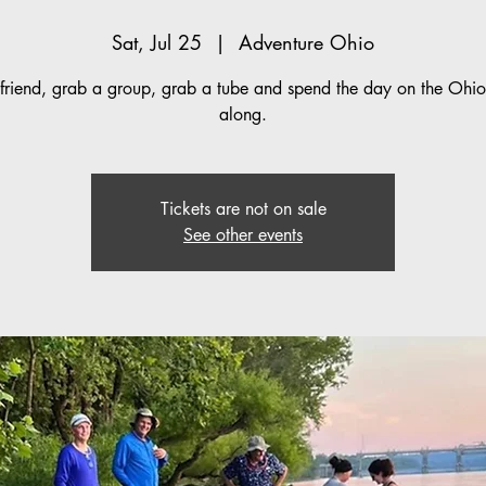
Sat, Jul 25
  |  
Adventure Ohio
friend, grab a group, grab a tube and spend the day on the Ohio 
along.
Tickets are not on sale
See other events