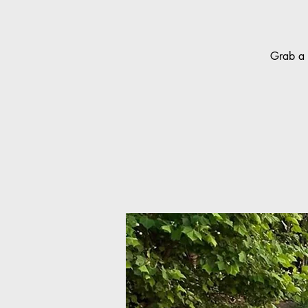
Grab a 