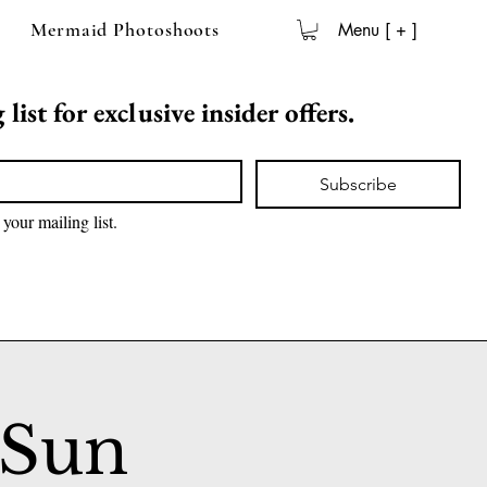
Mermaid Photoshoots
Menu [ + ]
list for exclusive insider offers.
Subscribe
 your mailing list.
 Sun