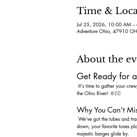
Time & Loca
Jul 25, 2026, 10:00 AM –
Adventure Ohio, 47910 OH
About the ev
Get Ready for a
 It's time to gather your crew, pack that cooler, and load up on snacks because an unforgettable adventure awaits you on 
the Ohio River! 🌞🚣‍♀️
Why You Can't Mis
 We’ve got the tubes and transportation covered—all we need is YOU to complete the perfect day! Picture this: sun shining 
down, your favorite tunes pl
majestic barges glide by.