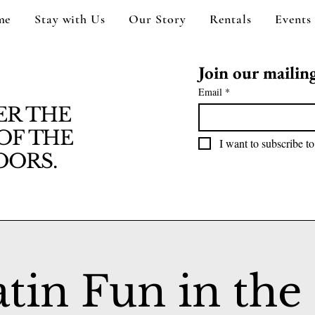
me
Stay with Us
Our Story
Rentals
Events
Join our mailing 
Email
*
ER THE
OF THE
I want to subscribe to
ORS.
atin Fun in the