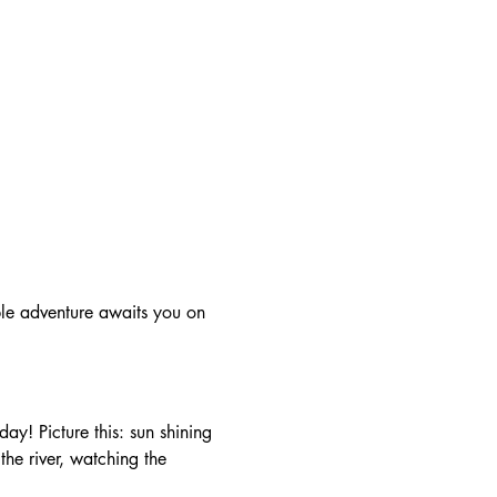
he river, watching the 