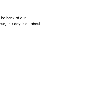
n, this day is all about 