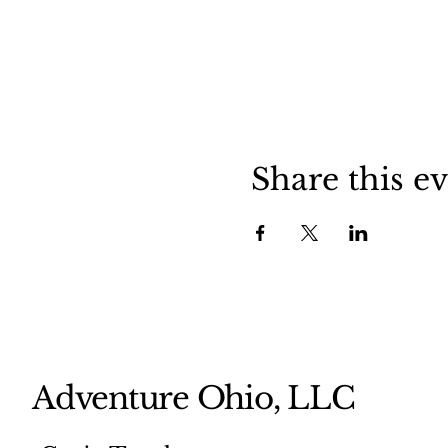
Share this e
Adventure Ohio, LLC