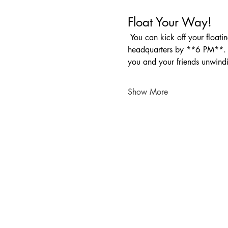
Float Your Way!
 You can kick off your floating fun any time between **10 AM and 1 PM**. Just make sure to be back at our 
headquarters by **6 PM**. Wh
you and your friends unwind
Show More