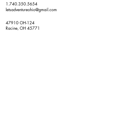
1.740.350.5654
letsadventureohio@gmail.com
47910 OH-124
Racine, OH 45771
Frequently Asked Questions
Weather Policy
Refund Policy
Adventure Ohio, LLC
Get in Touch
Enter Your Message