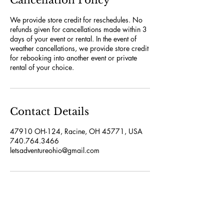
Cancellation Policy
We provide store credit for reschedules. No
refunds given for cancellations made within 3
days of your event or rental. In the event of
weather cancellations, we provide store credit
for rebooking into another event or private
rental of your choice.
Contact Details
47910 OH-124, Racine, OH 45771, USA
740.764.3466
letsadventureohio@gmail.com