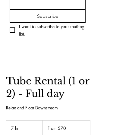
Subscribe
I want to subscribe to your mailing 
list.
Tube Rental (1 or
2) - Full day
Relax and Float Downstream
From
70
7 hr
7
From $70
US
dollars
h