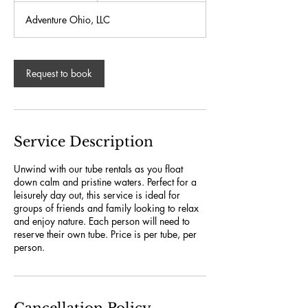
r
Adventure Ohio, LLC
Request to book
Service Description
Unwind with our tube rentals as you float
down calm and pristine waters. Perfect for a
leisurely day out, this service is ideal for
groups of friends and family looking to relax
and enjoy nature. Each person will need to
reserve their own tube. Price is per tube, per
person.