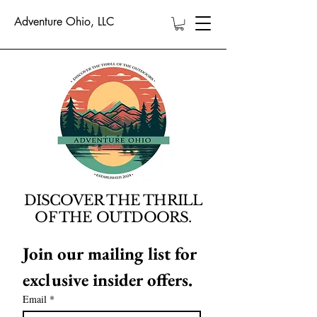
Adventure Ohio, LLC
DISCOVER THE THRILL
OF THE OUTDOORS.
Join our mailing list for 
exclusive insider offers.
Email
*