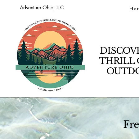
Adventure Ohio, LLC
Ho
DISCOV
THRILL 
OUTDO
Fre