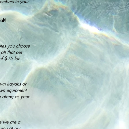
members in your
tal?
utes you choose
ll that out
of $25 for
 own kayaks or
 own equipment
e along as your
se we are a
 you at our