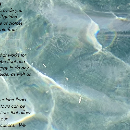
?
provide you
lf-guided
e of clothes,
ate from
hat works for
ube float and
appy to do any
uide, as well as
r tube floats
 tours can be
ions that allow
 our
locations. We