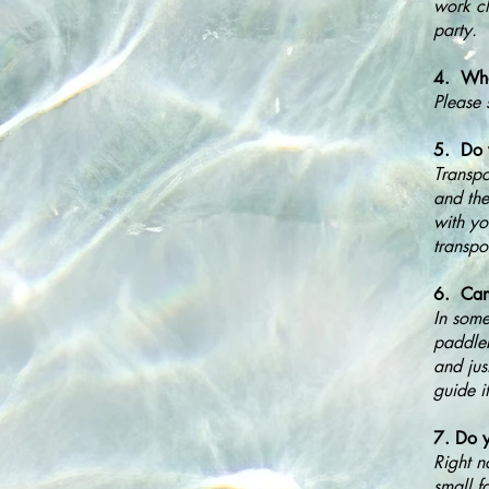
work cl
party.
4. What
Please 
5. Do y
Transpo
and the
with yo
transpo
6. Can
In some
paddleb
and jus
guide i
7. Do y
Right n
small f