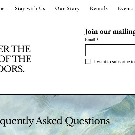
me
Stay with Us
Our Story
Rentals
Events
Join our mailing 
Email
*
ER THE
OF THE
I want to subscribe to
ORS.
quently Asked Questions