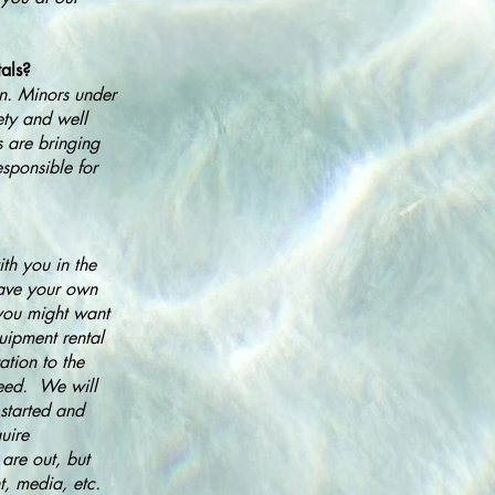
tals?
in. Minors under
ety and well
s are bringing
esponsible for
th you in the
 have your own
 you might want
uipment rental
ation to the
need. We will
started and
uire
are out, but
t, media, etc.