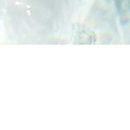
Yes, Subscribe me to newsletter