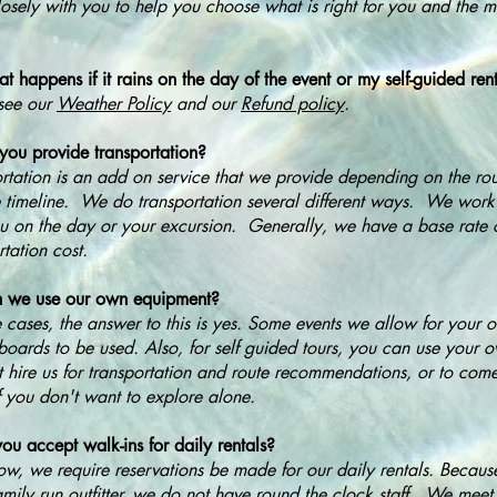
osely with you to help you choose what is right for you and the 
 happens if it rains on the day of the event or my self-guided ren
see our
Weather Policy
and our
Refund policy
.
ou provide transportation?
rtation is an add on service that we provide depending on the ro
 timeline. We do transportation several different ways. We work a
u on the day or your excursion. Generally, we have a base rate 
rtation cost.
 we use our own equipment?
 cases, the answer to this is yes. Some events we allow for your
oards to be used. Also, for self guided tours, you can use your
t hire us for transportation and route recommendations, or to com
f you don't want to explore alone.
ou accept walk-ins for daily rentals?
ow, we require reservations be made for our daily rentals. Becau
amily run outfitter, we do not have round the clock staff. We meet