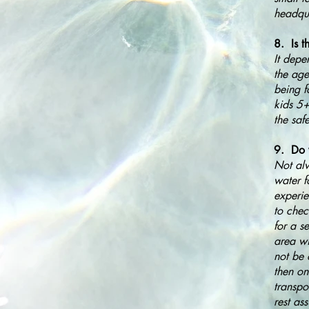
headqua
8. Is t
It depe
the age
being f
kids 5+
the saf
9. Do 
Not alw
water f
experie
to chec
for a s
area wi
not be 
then on
transpo
rest as