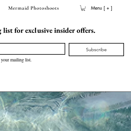
Mermaid Photoshoots
Menu [ + ]
list for exclusive insider offers.
Subscribe
 your mailing list.