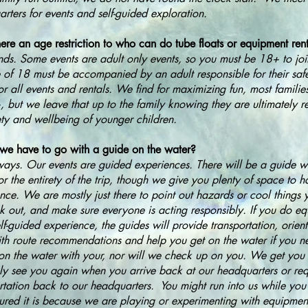
rters for events and self-guided exploration.
here an age restriction to who can do tube floats or equipment ren
nds. Some events are adult only events, so you must be 18+ to jo
 of 18 must be accompanied by an adult responsible for their saf
or all events and rentals. We find for maximizing fun, most familie
, but we leave that up to the family knowing they are ultimately r
ety and wellbeing of younger children.
we have to go with a guide on the water?
ays. Our events are guided experiences. There will be a guide wi
or the entirety of the trip, though we give you plenty of space to
nce. We are mostly just there to point out hazards or cool things
k out, and make sure everyone is acting responsibly. If you do eq
elf-guided experience, the guides will provide transportation, orient
th route recommendations and help you get on the water if you 
on the water with your, nor will we check up on you. We get you 
ly see you again when you arrive back at our headquarters or req
rtation back to our headquarters. You might run into us while you 
sured it is because we are playing or experimenting with equipmen