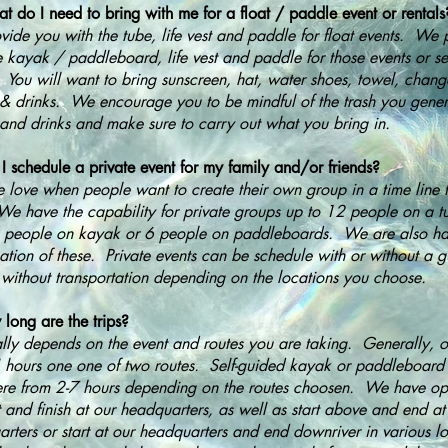
 do I need to bring with me for a float / paddle event or rentals
ide you with the tube, life vest and paddle for float events. We 
e kayak / paddleboard, life vest and paddle for those events or se
. You will want to bring sunscreen, hat, water shoes, towel, chang
& drinks. We encourage you to be mindful of the trash you gener
and drinks and make sure to carry out what you bring in.
I schedule a private event for my family and/or friends?
 love when people want to create their own group in a time line t
e have the capability for private groups up to 12 people on a t
4 people on kayak or 6 people on paddleboards. We are also h
tion of these. Private events can be schedule with or without a g
 without transportation depending on the locations you choose.
long are the trips?
ally depends on the event and routes you are taking. Generally, ou
4 hours one one of two routes. Self-guided kayak or paddleboard
e from 2-7 hours depending on the routes choosen. We have opt
rt and finish at our headquarters, as well as start above and end at
rters or start at our headquarters and end downriver in various 