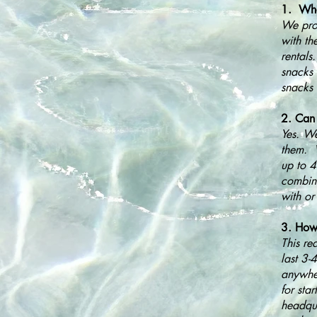
1. What
We prov
with th
rentals
snacks 
snacks 
2. Can 
Yes. We
them. W
up to 
combina
with or
3. How 
This re
last 3-
anywher
for sta
headqua