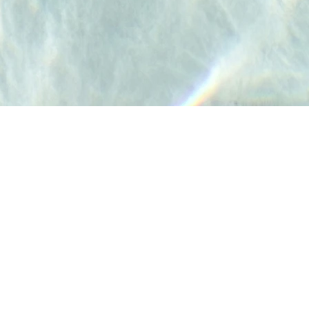
Frequently Asked Questions
Weather Policy
Refund Policy