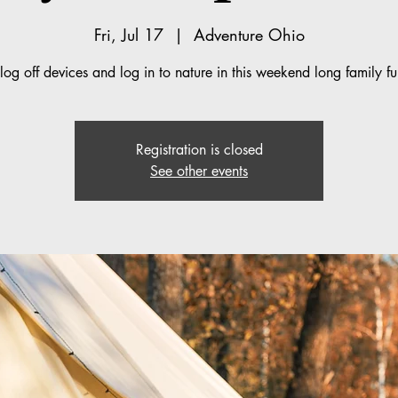
Fri, Jul 17
  |  
Adventure Ohio
log off devices and log in to nature in this weekend long family 
Registration is closed
See other events