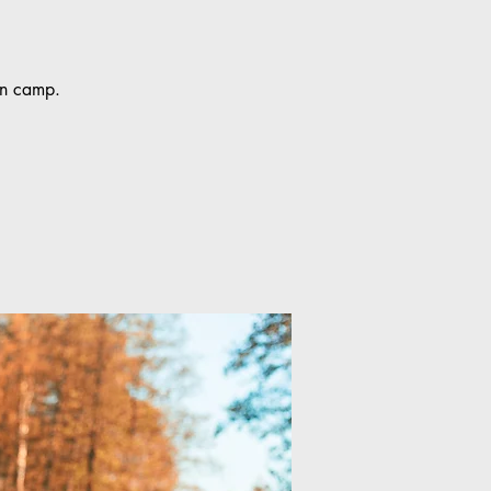
fun camp.