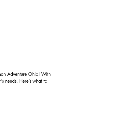
than Adventure Ohio! With 
y's needs. Here’s what to 