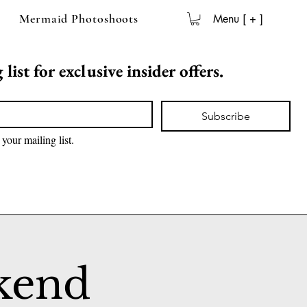
Mermaid Photoshoots
Menu [ + ]
list for exclusive insider offers.
Subscribe
 your mailing list.
kend