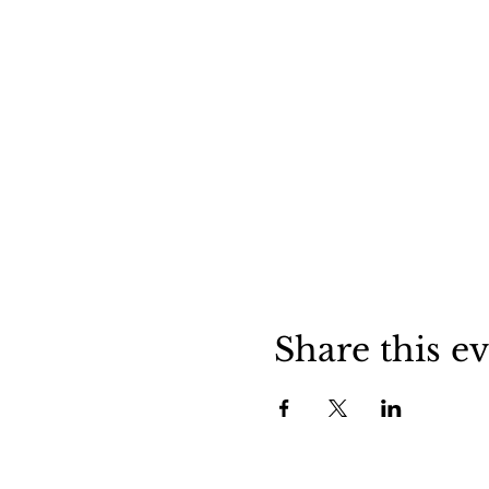
Share this e