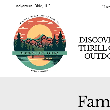
Adventure Ohio, LLC
Ho
DISCOV
THRILL 
OUTDO
Fam