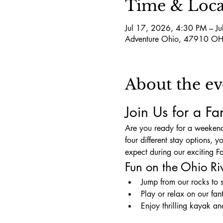
Time & Loca
Jul 17, 2026, 4:30 PM – J
Adventure Ohio, 47910 OH
About the ev
Join Us for a F
Are you ready for a weekend
four different stay options, 
expect during our exciting
Fun on the Ohio Ri
Jump from our rocks to 
Play or relax on our fan
Enjoy thrilling kayak a