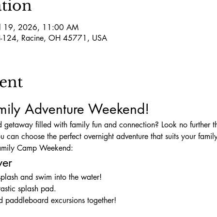
tion
ul 19, 2026, 11:00 AM
-124, Racine, OH 45771, USA
ent
amily Adventure Weekend!
 getaway filled with family fun and connection? Look no further 
you can choose the perfect overnight adventure that suits your famil
 Family Camp Weekend:
ver
splash and swim into the water!
tastic splash pad.
nd paddleboard excursions together!