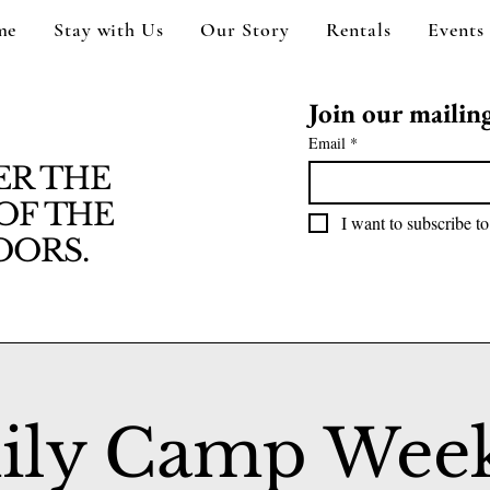
me
Stay with Us
Our Story
Rentals
Events
Join our mailing 
Email
*
ER THE
OF THE
I want to subscribe to
ORS.
ily Camp Wee