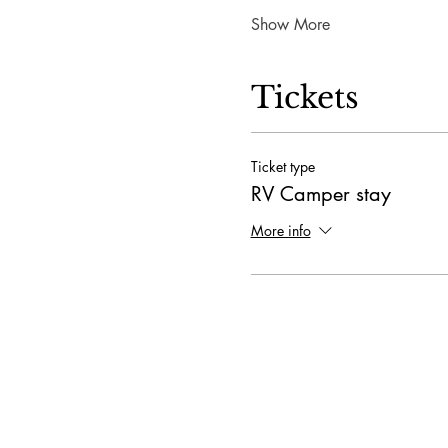
Show More
Tickets
Ticket type
RV Camper stay
More info