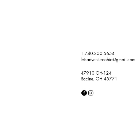
1.740.350.5654
letsadventureohio@gmail.com
47910 OH-124
Racine, OH 45771