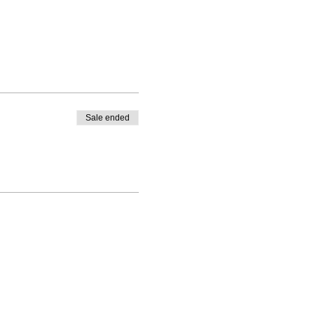
Sale ended