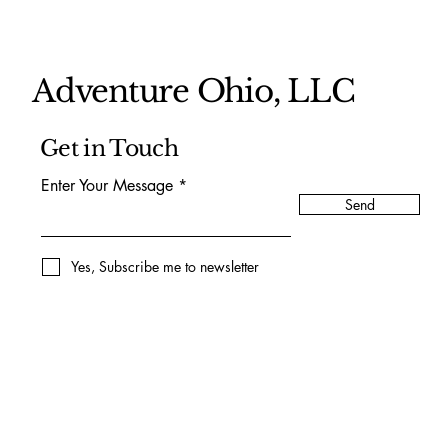
Adventure Ohio, LLC
Get in Touch
Enter Your Message
Send
Yes, Subscribe me to newsletter