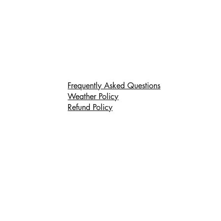
Frequently Asked Questions
Weather Policy
Refund Policy