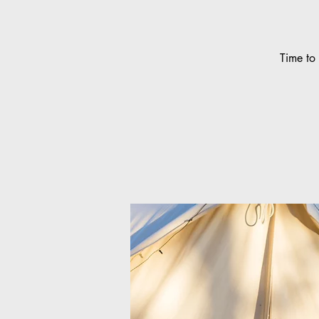
Time to 