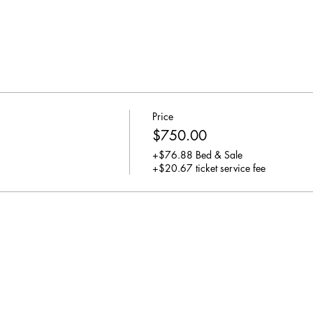
Price
$750.00
+$76.88 Bed & Sale
+$20.67 ticket service fee