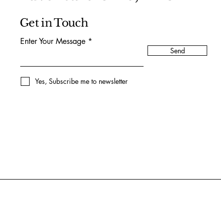
Get in Touch
Enter Your Message
Send
Yes, Subscribe me to newsletter