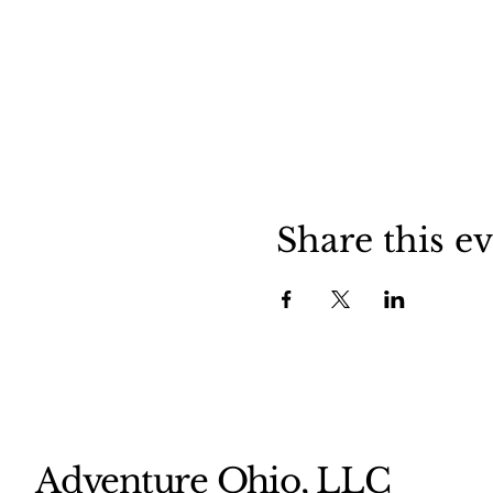
Share this e
Adventure Ohio, LLC