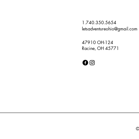
1.740.350.5654
letsadventureohio@gmail.com
47910 OH-124
Racine, OH 45771
©