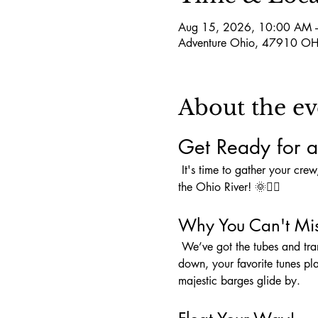
Aug 15, 2026, 10:00 AM 
Adventure Ohio, 47910 OH
About the ev
Get Ready for a
 It's time to gather your crew, pack that cooler, and load up on snacks because an unforgettable adventure awaits you on 
the Ohio River! 🌞🚣‍♀️
Why You Can't Mis
 We’ve got the tubes and transportation covered—all we need is YOU to complete the perfect day! Picture this: sun shining 
down, your favorite tunes pl
majestic barges glide by.