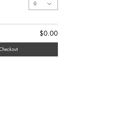
0
$0.00
Checkout