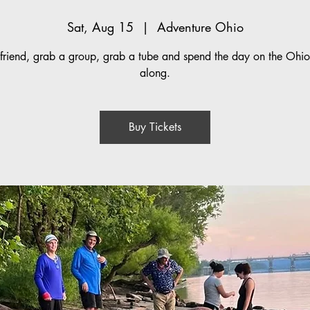
Sat, Aug 15
  |  
Adventure Ohio
friend, grab a group, grab a tube and spend the day on the Ohio 
along.
Buy Tickets