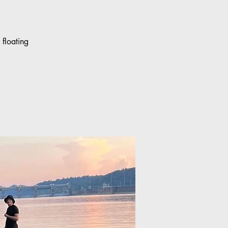
floating