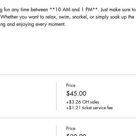
ether you want to relax, swim, snorkel, or simply soak up the su
ing and enjoying every moment.
Price
$45.00
+$3.26 OH sales
+$1.21 ticket service fee
Price