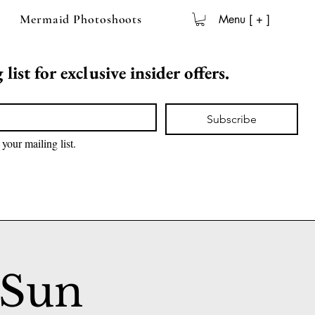
Mermaid Photoshoots
Menu [ + ]
list for exclusive insider offers.
Subscribe
 your mailing list.
 Sun