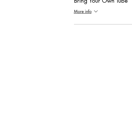
Bring Your Own Tube
More info