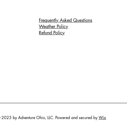
Frequently Asked Questions
Weather Policy
Refund Policy
 2025 by Adventure Ohio, LLC. Powered and secured by
Wix