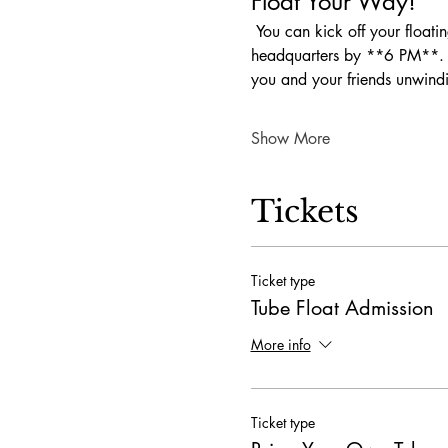
Float Your Way!
 You can kick off your floating fun any time between **10 AM and 1 PM**. Just make sure to be back at our 
headquarters by **6 PM**. Wh
you and your friends unwind
Show More
Tickets
Ticket type
Tube Float Admission
More info
Ticket type