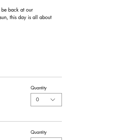
n, this day is all about 
Quantity
0
Quantity