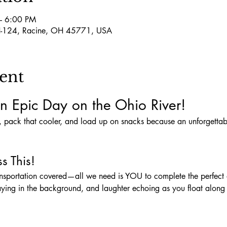
– 6:00 PM
-124, Racine, OH 45771, USA
ent
n Epic Day on the Ohio River!
s This!
aying in the background, and laughter echoing as you float along t