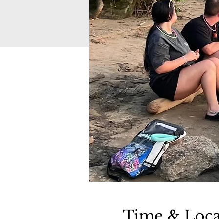
Time & Loca