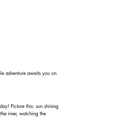
he river, watching the 