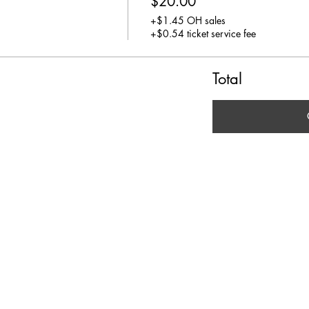
$20.00
+$1.45 OH sales
+$0.54 ticket service fee
Total