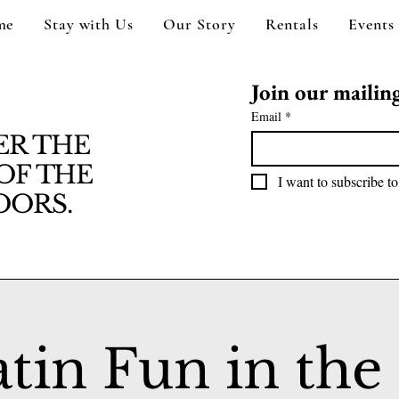
me
Stay with Us
Our Story
Rentals
Events
Join our mailing 
Email
*
ER THE
OF THE
I want to subscribe to
ORS.
atin Fun in the