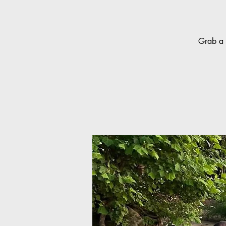
Grab a 