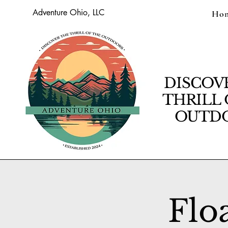
Adventure Ohio, LLC
Ho
DISCOV
THRILL 
OUTDO
Flo