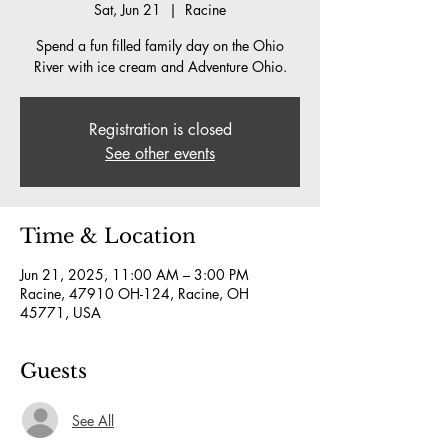
Sat, Jun 21
  |  
Racine
Spend a fun filled family day on the Ohio
River with ice cream and Adventure Ohio.
Registration is closed
See other events
Time & Location
Jun 21, 2025, 11:00 AM – 3:00 PM
Racine, 47910 OH-124, Racine, OH
45771, USA
Guests
See All