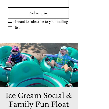
Subscribe
I want to subscribe to your mailing 
list.
Ice Cream Social &
Family Fun Float