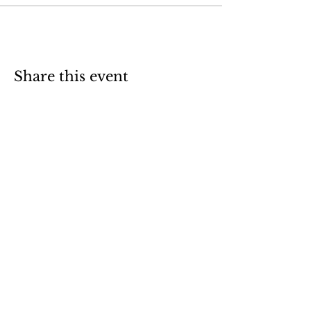
Share this event
1.740.350.5654
letsadventureohio@gmail.com
47910 OH-124
Racine, OH 45771
Frequently Asked Questions
Weather Policy