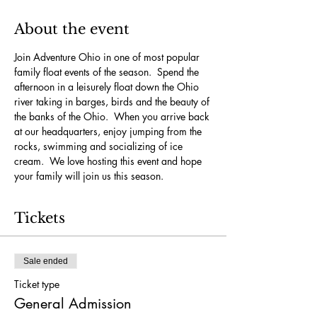
About the event
Join Adventure Ohio in one of most popular 
family float events of the season.  Spend the 
afternoon in a leisurely float down the Ohio 
river taking in barges, birds and the beauty of 
the banks of the Ohio.  When you arrive back 
at our headquarters, enjoy jumping from the 
rocks, swimming and socializing of ice 
cream.  We love hosting this event and hope 
your family will join us this season.
Tickets
Sale ended
Ticket type
General Admission