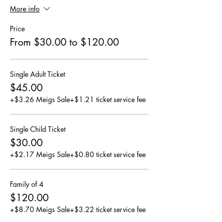
More info
Price
From $30.00 to $120.00
Single Adult Ticket
$45.00
+$3.26 Meigs Sale
+$1.21 ticket service fee
Single Child Ticket
$30.00
+$2.17 Meigs Sale
+$0.80 ticket service fee
Family of 4
$120.00
+$8.70 Meigs Sale
+$3.22 ticket service fee