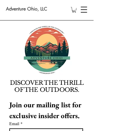
Adventure Ohio, LLC
DISCOVER THE THRILL
OF THE OUTDOORS.
Join our mailing list for 
exclusive insider offers.
Email
*