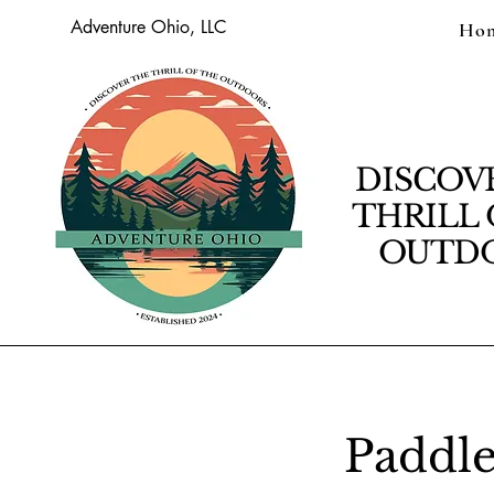
Adventure Ohio, LLC
Ho
DISCOV
THRILL 
OUTDO
Paddle