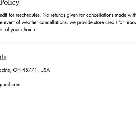
 Policy
edit for reschedules. No refunds given for cancellations made wit
the event of weather cancellations, we provide store credit for reb
tal of your choice.
ils
acine, OH 45771, USA
gmail.com