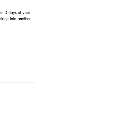
hin 3 days of your
ooking into another