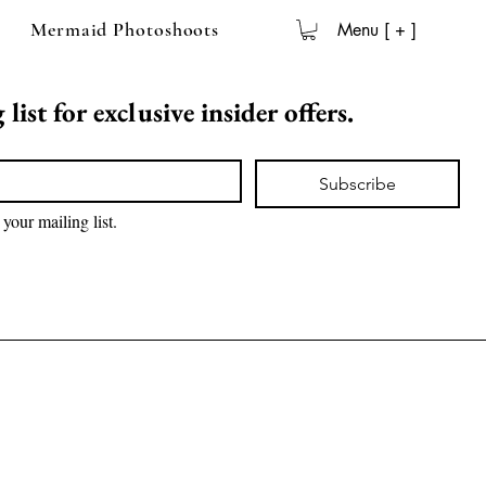
Mermaid Photoshoots
Menu [ + ]
list for exclusive insider offers.
Subscribe
 your mailing list.