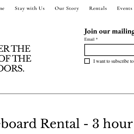
me
Stay with Us
Our Story
Rentals
Events
Join our mailing 
Email
*
ER THE
OF THE
I want to subscribe to
ORS.
board Rental - 3 hour