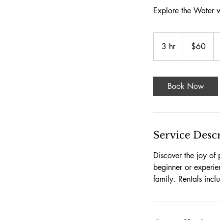
Explore the Water w
60
US
3 hr
3
$60
dollars
h
r
Book Now
Service Desc
Discover the joy of
beginner or experie
family. Rentals incl