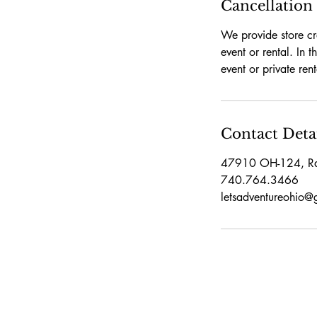
Cancellation
We provide store cr
event or rental. In 
event or private ren
Contact Deta
47910 OH-124, R
740.764.3466
letsadventureohio@