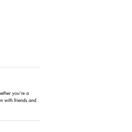
hether you're a
n with friends and