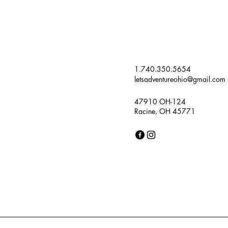
1.740.350.5654
letsadventureohio@gmail.com
47910 OH-124
Racine, OH 45771