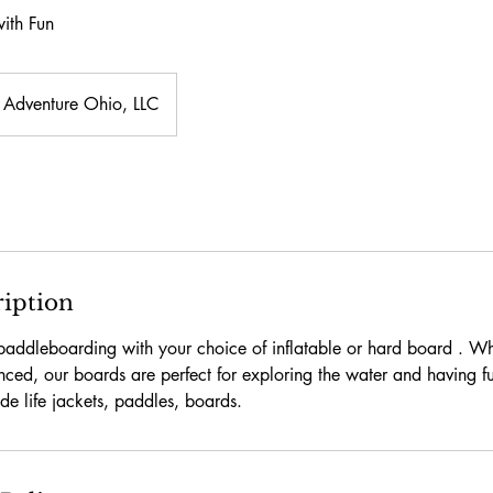
ith Fun
Adventure Ohio, LLC
ription
 paddleboarding with your choice of inflatable or hard board . W
nced, our boards are perfect for exploring the water and having fu
ude life jackets, paddles, boards.