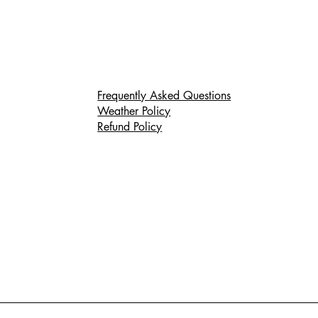
Frequently Asked Questions
Weather Policy
Refund Policy