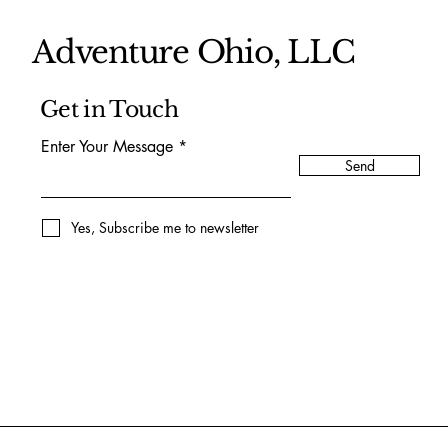
Adventure Ohio, LLC
Get in Touch
Enter Your Message
Send
Yes, Subscribe me to newsletter